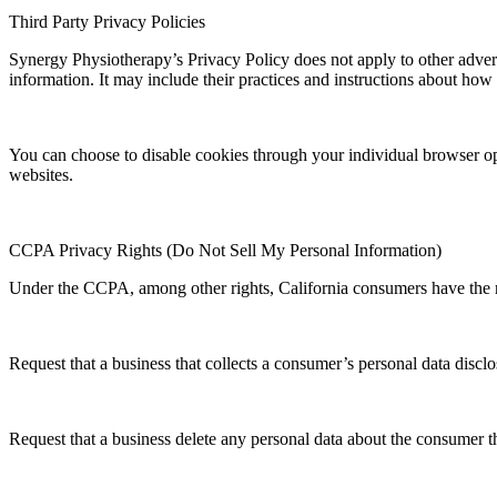
Third Party Privacy Policies
Synergy Physiotherapy’s Privacy Policy does not apply to other adverti
information. It may include their practices and instructions about how 
You can choose to disable cookies through your individual browser o
websites.
CCPA Privacy Rights (Do Not Sell My Personal Information)
Under the CCPA, among other rights, California consumers have the r
Request that a business that collects a consumer’s personal data disclo
Request that a business delete any personal data about the consumer th