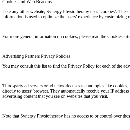
Cookies and Web Beacons
Like any other website, Synergy Physiotherapy uses ‘cookies’. These co
information is used to optimize the users’ experience by customizing 
For more general information on cookies, please read the Cookies art
Advertising Partners Privacy Policies
You may consult this list to find the Privacy Policy for each of the ad
Third-party ad servers or ad networks uses technologies like cookies,
directly to users’ browser. They automatically receive your IP address
advertising content that you see on websites that you visit.
Note that Synergy Physiotherapy has no access to or control over these