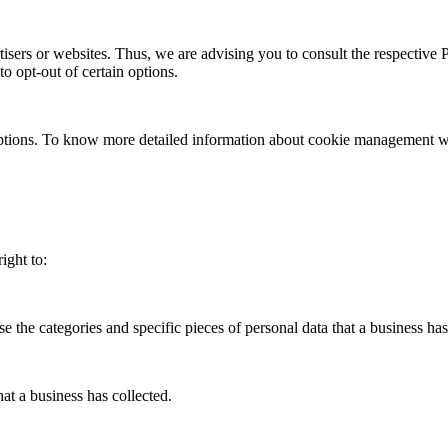
sers or websites. Thus, we are advising you to consult the respective Pr
to opt-out of certain options.
ptions. To know more detailed information about cookie management with
ight to:
se the categories and specific pieces of personal data that a business h
at a business has collected.