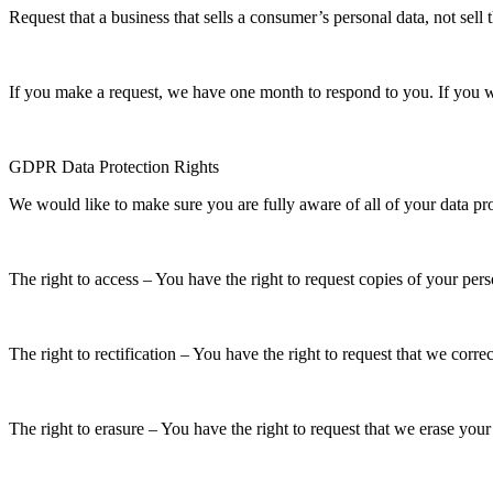
Request that a business that sells a consumer’s personal data, not sell
If you make a request, we have one month to respond to you. If you wou
GDPR Data Protection Rights
We would like to make sure you are fully aware of all of your data prot
The right to access – You have the right to request copies of your per
The right to rectification – You have the right to request that we corr
The right to erasure – You have the right to request that we erase your