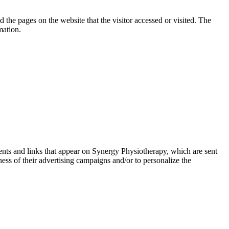
 the pages on the website that the visitor accessed or visited. The
mation.
ments and links that appear on Synergy Physiotherapy, which are sent
ess of their advertising campaigns and/or to personalize the