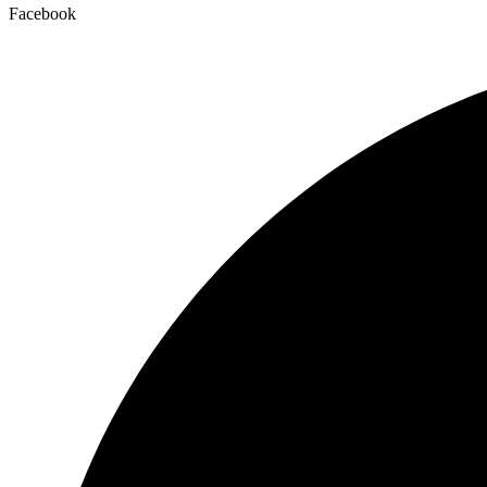
Facebook