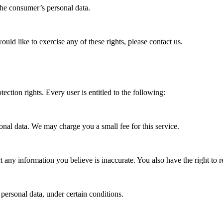
 the consumer’s personal data.
ld like to exercise any of these rights, please contact us.
ection rights. Every user is entitled to the following:
sonal data. We may charge you a small fee for this service.
ect any information you believe is inaccurate. You also have the right to
 personal data, under certain conditions.