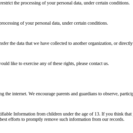
 restrict the processing of your personal data, under certain conditions.
 processing of your personal data, under certain conditions.
ansfer the data that we have collected to another organization, or directl
ld like to exercise any of these rights, please contact us.
ing the internet. We encourage parents and guardians to observe, particip
iable Information from children under the age of 13. If you think that 
best efforts to promptly remove such information from our records.