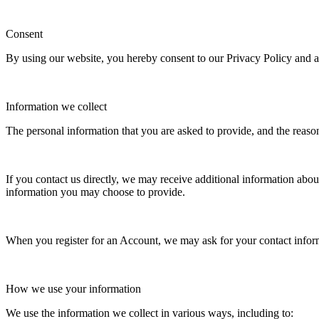
Consent
By using our website, you hereby consent to our Privacy Policy and ag
Information we collect
The personal information that you are asked to provide, and the reaso
If you contact us directly, we may receive additional information ab
information you may choose to provide.
When you register for an Account, we may ask for your contact infor
How we use your information
We use the information we collect in various ways, including to: