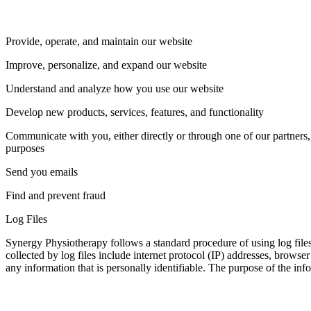
Provide, operate, and maintain our website
Improve, personalize, and expand our website
Understand and analyze how you use our website
Develop new products, services, features, and functionality
Communicate with you, either directly or through one of our partners,
purposes
Send you emails
Find and prevent fraud
Log Files
Synergy Physiotherapy follows a standard procedure of using log files.
collected by log files include internet protocol (IP) addresses, browse
any information that is personally identifiable. The purpose of the in