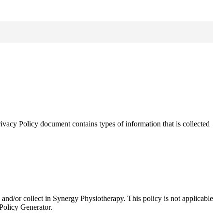
ivacy Policy document contains types of information that is collected
ed and/or collect in Synergy Physiotherapy. This policy is not applicable
 Policy Generator.