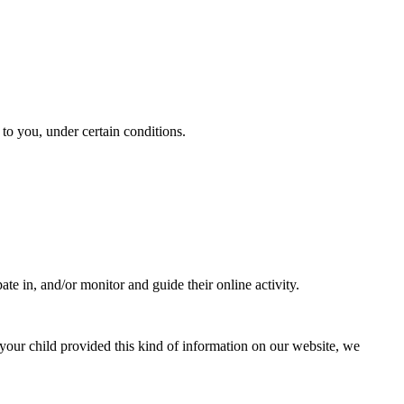
y to you, under certain conditions.
ate in, and/or monitor and guide their online activity.
your child provided this kind of information on our website, we