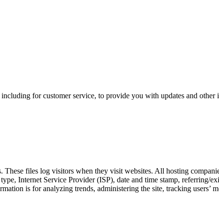
 including for customer service, to provide you with updates and other 
 These files log visitors when they visit websites. All hosting companies
r type, Internet Service Provider (ISP), date and time stamp, referring/ex
formation is for analyzing trends, administering the site, tracking user