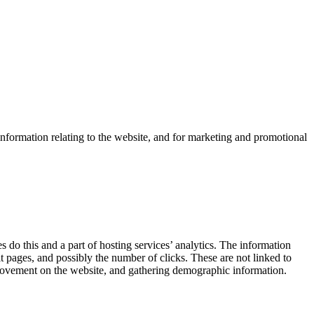
information relating to the website, and for marketing and promotional
 do this and a part of hosting services’ analytics. The information
it pages, and possibly the number of clicks. These are not linked to
s’ movement on the website, and gathering demographic information.