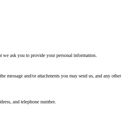
nt we ask you to provide your personal information.
f the message and/or attachments you may send us, and any other
ddress, and telephone number.