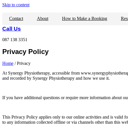
Skip to content
Contact
About
How to Make a Booking
Res
Call Us
087 138 3351
Privacy Policy
Home
/ Privacy
At Synergy Physiotherapy, accessible from www.synergyphysiotherapy.co
and recorded by Synergy Physiotherapy and how we use it.
If you have additional questions or require more information about our 
This Privacy Policy applies only to our online activities and is valid f
to any information collected offline or via channels other than this w