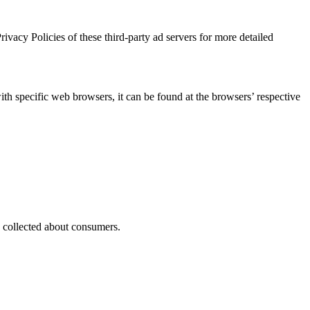
ivacy Policies of these third-party ad servers for more detailed
 specific web browsers, it can be found at the browsers’ respective
as collected about consumers.