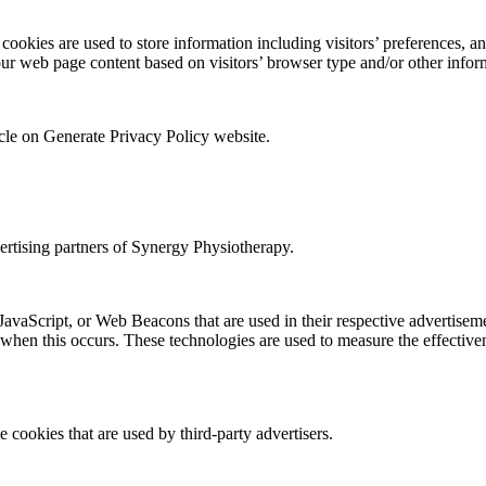
okies are used to store information including visitors’ preferences, and
our web page content based on visitors’ browser type and/or other infor
icle on Generate Privacy Policy website.
vertising partners of Synergy Physiotherapy.
 JavaScript, or Web Beacons that are used in their respective advertise
 when this occurs. These technologies are used to measure the effectiven
 cookies that are used by third-party advertisers.