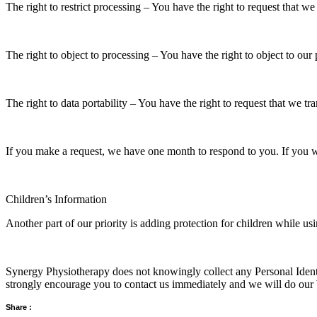
The right to restrict processing – You have the right to request that we
The right to object to processing – You have the right to object to our
The right to data portability – You have the right to request that we tr
If you make a request, we have one month to respond to you. If you wou
Children’s Information
Another part of our priority is adding protection for children while us
Synergy Physiotherapy does not knowingly collect any Personal Identif
strongly encourage you to contact us immediately and we will do our 
Share :