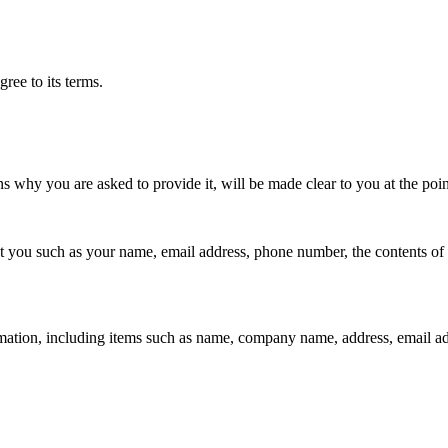
ree to its terms.
ns why you are asked to provide it, will be made clear to you at the poi
out you such as your name, email address, phone number, the contents o
mation, including items such as name, company name, address, email a