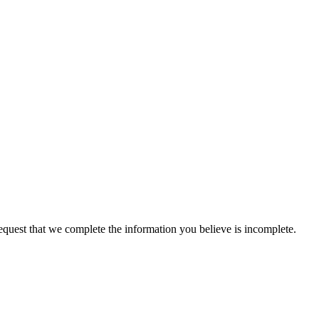
 request that we complete the information you believe is incomplete.