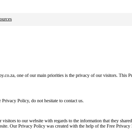
ources
.za, one of our main priorities is the privacy of our visitors. This Pr
Privacy Policy, do not hesitate to contact us.
or visitors to our website with regards to the information that they shar
ebsite. Our Privacy Policy was created with the help of the Free Privacy