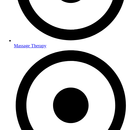
Massage Therapy