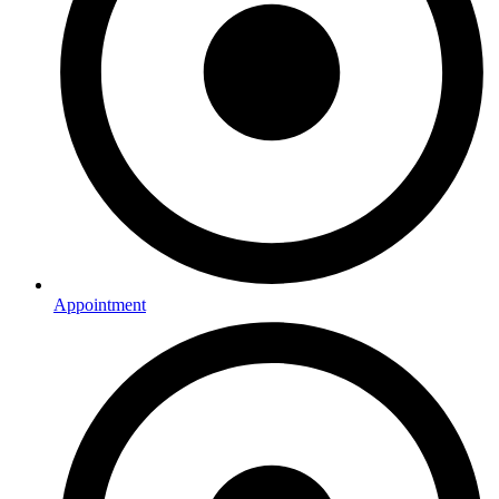
Appointment