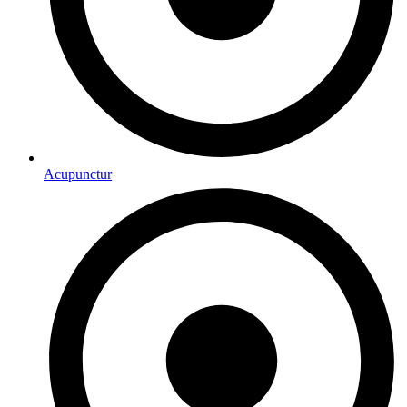
Acupunctur