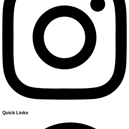
Quick Links