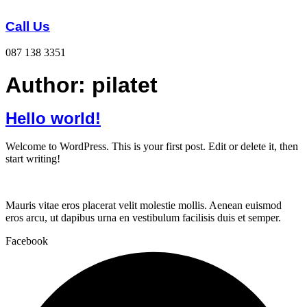
Skip
to
Call Us
content
087 138 3351
Author:
pilatet
Hello world!
Welcome to WordPress. This is your first post. Edit or delete it, then
start writing!
Mauris vitae eros placerat velit molestie mollis. Aenean euismod
eros arcu, ut dapibus urna en vestibulum facilisis duis et semper.
Facebook