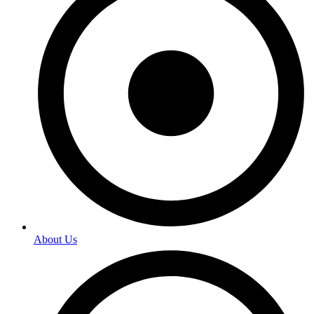
About Us