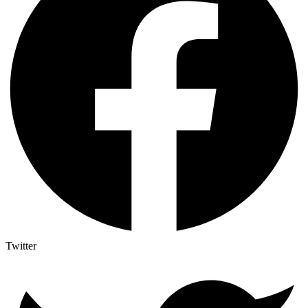
Twitter