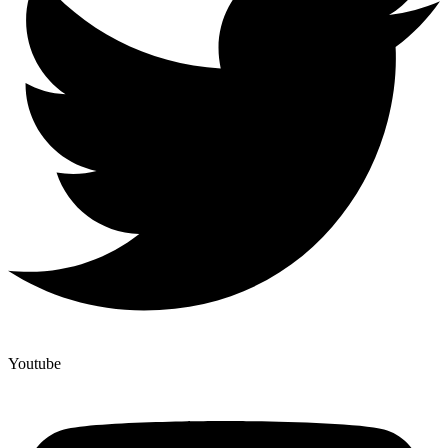
Youtube