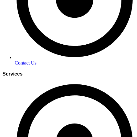
Contact Us
Services