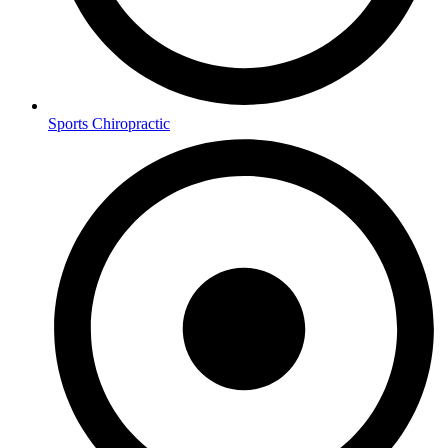
Sports Chiropractic