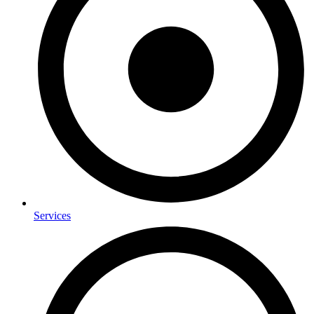
Services