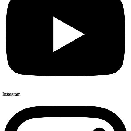
Instagram