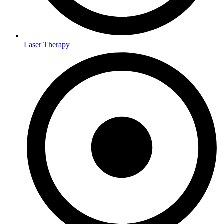
Laser Therapy