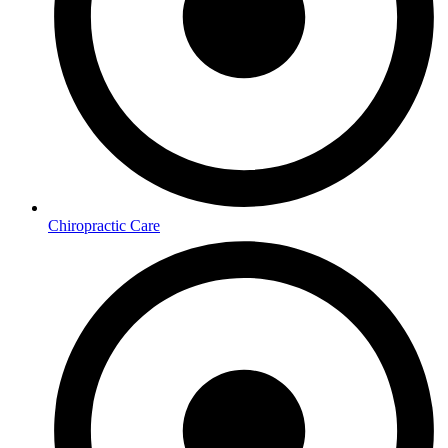
Chiropractic Care